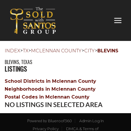
>
>
>
>
INDEX
TX
MCLENNAN COUNTY
CITY
BLEVINS
BLEVINS, TEXAS
LISTINGS
School Districts in Mclennan County
Neighborhoods in Mclennan County
Postal Codes in Mclennan County
NO LISTINGS IN SELECTED AREA
Blueroof360
Admin Log In
Powered by
Privacy Policy
DMCA & Terms of