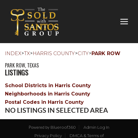
>
>
>
>
INDEX
TX
HARRIS COUNTY
CITY
PARK ROW
PARK ROW, TEXAS
LISTINGS
School Districts in Harris County
Neighborhoods in Harris County
Postal Codes in Harris County
NO LISTINGS IN SELECTED AREA
Blueroof360
Admin Log In
Powered by
Privacy Policy
DMCA & Terms of