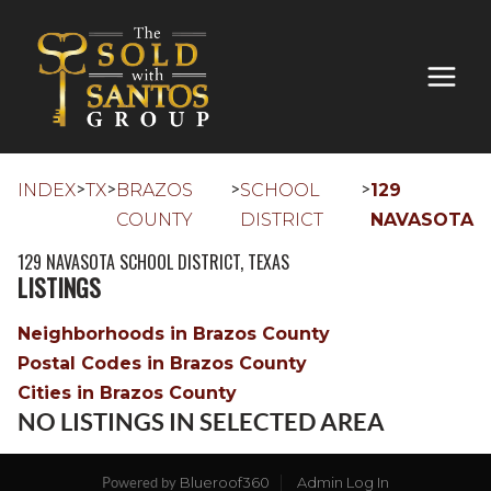
>
>
>
>
INDEX
TX
BRAZOS
SCHOOL
129
COUNTY
DISTRICT
NAVASOTA
129 NAVASOTA SCHOOL DISTRICT, TEXAS
LISTINGS
Neighborhoods in Brazos County
Postal Codes in Brazos County
Cities in Brazos County
NO LISTINGS IN SELECTED AREA
Blueroof360
Admin Log In
Powered by