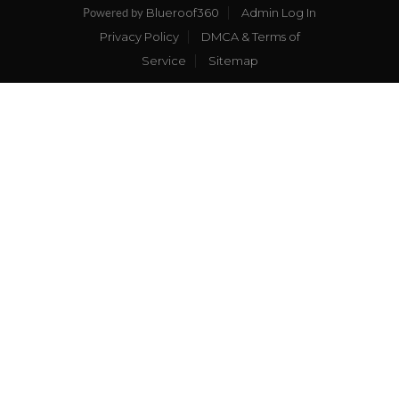
Blueroof360
Admin Log In
Powered by
Privacy Policy
DMCA & Terms of
Service
Sitemap