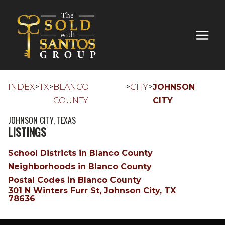
>
>
>
>
INDEX
TX
BLANCO
CITY
JOHNSON
COUNTY
CITY
JOHNSON CITY, TEXAS
LISTINGS
School Districts in Blanco County
Neighborhoods in Blanco County
Postal Codes in Blanco County
301 N Winters Furr St, Johnson City, TX
78636