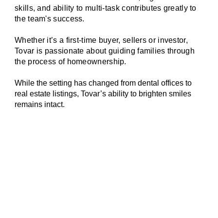
skills, and ability to multi-task contributes greatly to
the team's success.
Whether it’s a first-time buyer, sellers or investor,
Tovar is passionate about guiding families through
the process of homeownership.
While the setting has changed from dental offices to
real estate listings, Tovar’s ability to brighten smiles
remains intact.
The right price for your property is not
determined by any agent or seller - it is
determined by current market conditions. We
plug into rich, up-to-date MLS data to select
5 active, 5 pending, and 5 sold properties
that are comparable to your home. Combined