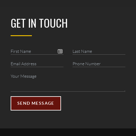
GET IN TOUCH
SEND MESSAGE