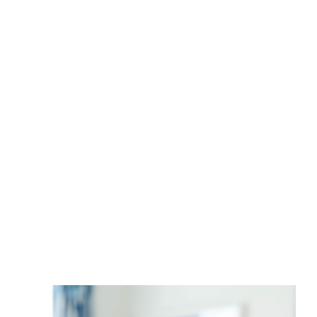
with our in-depth knowledge of market
statistics, this method assures we market
your property correctly so that your listing
sells when you want for the price you
deserve.
SEE YOUR INSTANT HOME VALUE NOW
FOR FREE