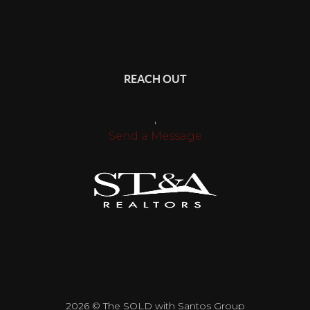
REACH OUT
,
Send a Message
2026
© The SOLD with Santos Group