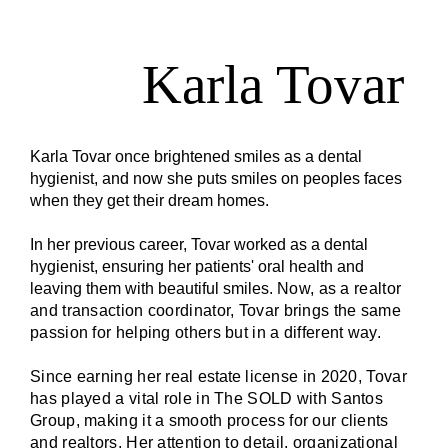
Karla Tovar
Karla Tovar once brightened smiles as a dental
hygienist, and now she puts smiles on peoples faces
when they get their dream homes.
In her previous career, Tovar worked as a dental
hygienist, ensuring her patients' oral health and
leaving them with beautiful smiles.
Now, as a realtor
and transaction coordinator, Tovar brings the same
passion for helping others but in a different way.
Since earning her real
estate
license in 2020, Tovar
has played a vital role in The SOLD with Santos
Group, making it a smooth process for our clients
and realtors. Her attention to detail, organizational