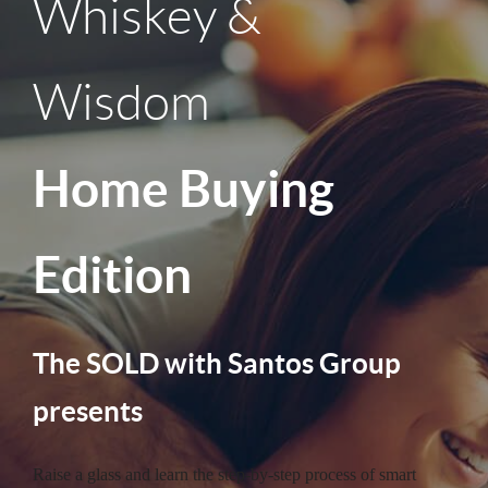
Whiskey &
Wisdom
Home Buying
Edition
The SOLD with Santos Group
presents
Raise a glass and learn the step-by-step process of smart