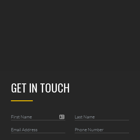
GET IN TOUCH