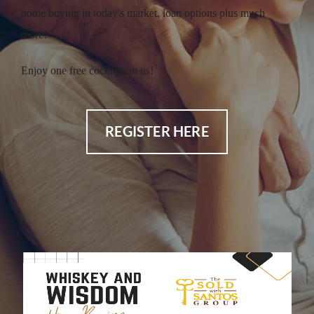
home buying in today's market, loan options plus much
more!
Enjoy one free cocktail on us!
REGISTER HERE