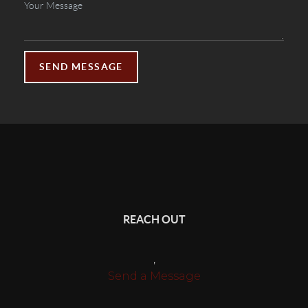
SEND MESSAGE
REACH OUT
,
Send a Message