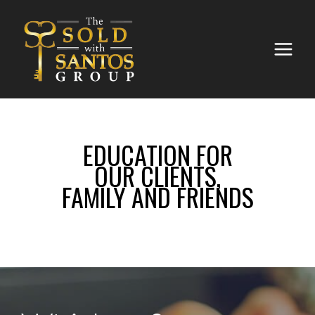
EDUCATION FOR
OUR CLIENTS,
FAMILY AND FRIENDS